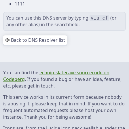
1111
You can use this DNS server by typing ⁨
⁩ ⁨(or
via cf
any other alias) ⁩in the searchfield.
Back to DNS Resolver list
You can find the
echoip-slatecave sourcecode on
Codeberg
. If you found a bug or have an idea, feature,
etc. please get in touch.
This service works in its current form because nobody
is abusing it, please keep that in mind. If you want to do
frequent automated requests please host your own
instance. Thank you for being awesome!
Icons are ifrom the Lucide icon pack available under the