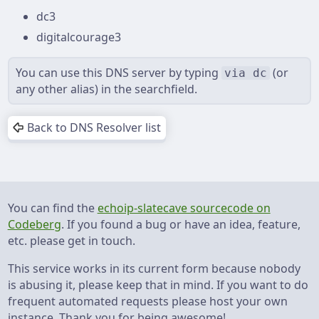
dc3
digitalcourage3
You can use this DNS server by typing ⁨
⁩ ⁨(or
via dc
any other alias) ⁩in the searchfield.
Back to DNS Resolver list
You can find the
echoip-slatecave sourcecode on
Codeberg
. If you found a bug or have an idea, feature,
etc. please get in touch.
This service works in its current form because nobody
is abusing it, please keep that in mind. If you want to do
frequent automated requests please host your own
instance. Thank you for being awesome!