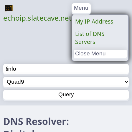
Menu
echoip.slatecave.net
My IP Address
List of DNS
Servers
Close Menu
DNS Resolver: